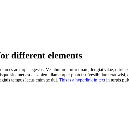
for different elements
 fames ac turpis egestas. Vestibulum tortor quam, feugiat vitae, ultricie
isque sit amet est et sapien ullamcorper pharetra. Vestibulum erat wisi
agittis tempus lacus enim ac dui.
This is a hyperlink in text
in turpis pulv