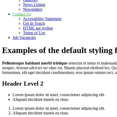
News Listing
Newsletters
Contact Us
Accessibility Statement
Get In Touch
HTML tag styling
Terms of Use
Job Vacancies
Examples of the default styling 
Pellentesque habitant morbi tristique
senectus et netus et malesuada
semper.
Aenean ultricies mi vitae est.
Mauris placerat eleifend leo. Qu
fermentum, elit eget tincidunt condimentum, eros ipsum rutrum orci, s
Header Level 2
Lorem ipsum dolor sit amet, consectetuer adipiscing elit.
Aliquam tincidunt mauris eu risus.
Lorem ipsum dolor sit amet, consectetuer adipiscing elit.
Aliquam tincidunt mauris eu risus.