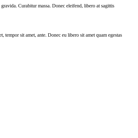
 gravida. Curabitur massa. Donec eleifend, libero at sagittis
get, tempor sit amet, ante. Donec eu libero sit amet quam egestas