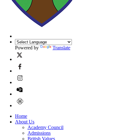
Powered by
Translate
Home
About Us
Academy Council
Admissions
British Values