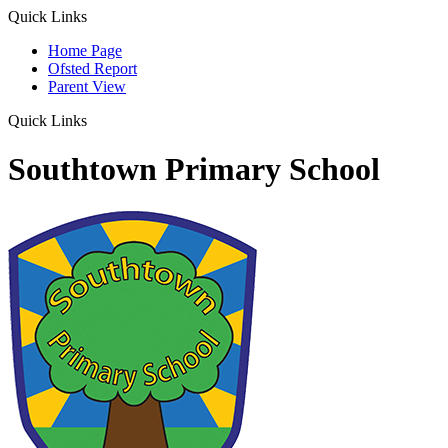
Quick Links
Home Page
Ofsted Report
Parent View
Quick Links
Southtown Primary School