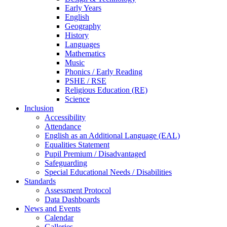
Early Years
English
Geography
History
Languages
Mathematics
Music
Phonics / Early Reading
PSHE / RSE
Religious Education (RE)
Science
Inclusion
Accessibility
Attendance
English as an Additional Language (EAL)
Equalities Statement
Pupil Premium / Disadvantaged
Safeguarding
Special Educational Needs / Disabilities
Standards
Assessment Protocol
Data Dashboards
News and Events
Calendar
Galleries