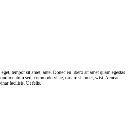
s eget, tempor sit amet, ante. Donec eu libero sit amet quam egestas
, condimentum sed, commodo vitae, ornare sit amet, wisi. Aenean
inar facilisis. Ut felis.