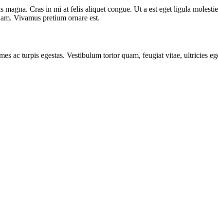
 magna. Cras in mi at felis aliquet congue. Ut a est eget ligula molestie
t quam. Vivamus pretium ornare est.
mes ac turpis egestas. Vestibulum tortor quam, feugiat vitae, ultricies e