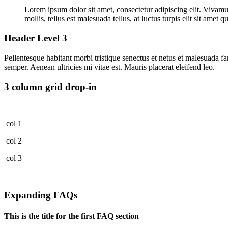
Lorem ipsum dolor sit amet, consectetur adipiscing elit. Vivamus
mollis, tellus est malesuada tellus, at luctus turpis elit sit ame
Header Level 3
Pellentesque habitant morbi tristique senectus et netus et malesuada fa
semper. Aenean ultricies mi vitae est. Mauris placerat eleifend leo.
3 column grid drop-in
col 1
col 2
col 3
Expanding FAQs
This is the title for the first FAQ section