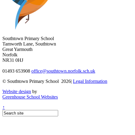
Southtown Primary School
Tamworth Lane, Southtown
Great Yarmouth
Norfolk
NR31 0HJ
01493 653908
office@southtown.norfolk.sch.uk
© Southtown Primary School 2026|
Legal Information
Website design
by
Greenhouse School Websites
↑