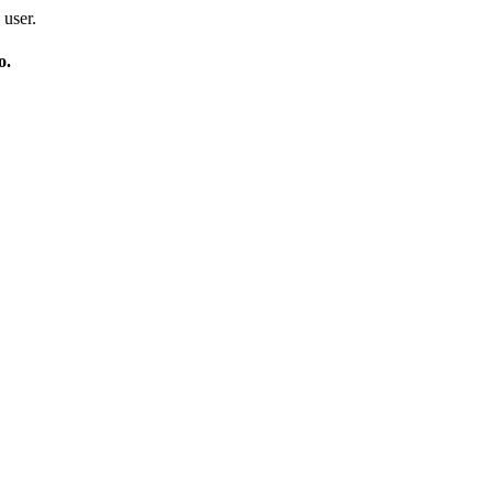
 user.
o.