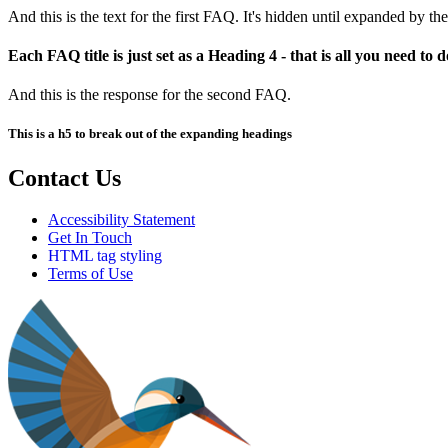
And this is the text for the first FAQ. It's hidden until expanded by the
Each FAQ title is just set as a Heading 4 - that is all you need to d
And this is the response for the second FAQ.
This is a h5 to break out of the expanding headings
Contact Us
Accessibility Statement
Get In Touch
HTML tag styling
Terms of Use