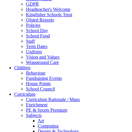
GDPR
Headteacher's Welcome
Kingfisher Schools Trust
Ofsted Reports
Policies
School Day
School Food
Staff
Term Dates
Uniform
Vision and Values
Wraparound Care
Children
Behaviour
Fundraising Events
House Points
School Council
Curriculum
Curriculum Rationale / Maps
Enrichment
PE & Sports Premium
Subjects
Art
Computing
Design & Technology