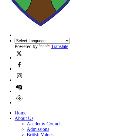
Powered by
Translate
Home
About Us
Academy Council
Admissions
British Values