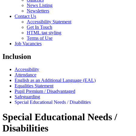
News Listing
Newsletters
Contact Us
Accessibility Statement
Get In Touch
HTML tag styling
Terms of Use
Job Vacancies
Inclusion
Accessibility
Attendance
English as an Additional Language (EAL)
Equalities Statement
Pupil Premium / Disadvantaged
Safeguarding
Special Educational Needs / Disabilities
Special Educational Needs /
Disabilities