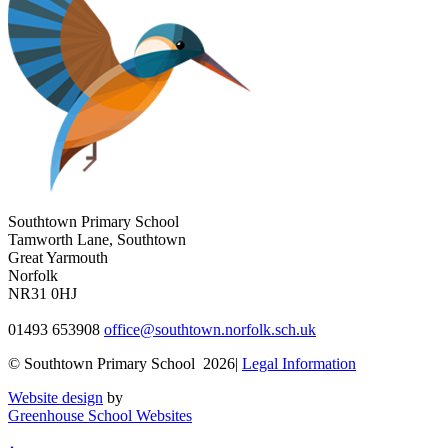
Southtown Primary School
Tamworth Lane, Southtown
Great Yarmouth
Norfolk
NR31 0HJ
01493 653908
office@southtown.norfolk.sch.uk
© Southtown Primary School 2026|
Legal Information
Website design
by
Greenhouse School Websites