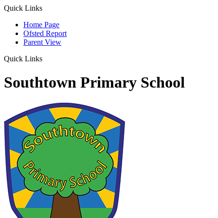
Quick Links
Home Page
Ofsted Report
Parent View
Quick Links
Southtown Primary School