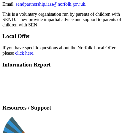
Email:
sendpartnership.iass@norfolk.gov.uk
.
This is a voluntary organisation run by parents of children with
SEND. They provide impartial advice and support to parents of
children with SEN.
Local Offer
If you have specific questions about the Norfolk Local Offer
please
click here
.
Information Report
Resources / Support