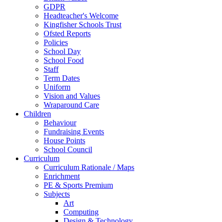
GDPR
Headteacher's Welcome
Kingfisher Schools Trust
Ofsted Reports
Policies
School Day
School Food
Staff
Term Dates
Uniform
Vision and Values
Wraparound Care
Children
Behaviour
Fundraising Events
House Points
School Council
Curriculum
Curriculum Rationale / Maps
Enrichment
PE & Sports Premium
Subjects
Art
Computing
Design & Technology