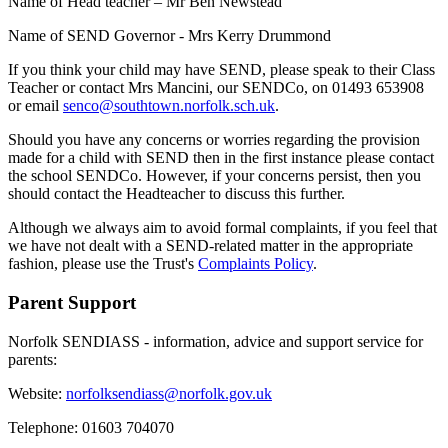
Name of Head teacher – Mr Ben Newstead
Name of SEND Governor - Mrs Kerry Drummond
If you think your child may have SEND, please speak to their Class
Teacher or contact Mrs Mancini, our SENDCo, on 01493 653908
or email
senco@southtown.norfolk.sch.uk
.
Should you have any concerns or worries regarding the provision
made for a child with SEND then in the first instance please contact
the school SENDCo. However, if your concerns persist, then you
should contact the Headteacher to discuss this further.
Although we always aim to avoid formal complaints, if you feel that
we have not dealt with a SEND-related matter in the appropriate
fashion, please use the Trust's
Complaints Policy
.
Parent Support
Norfolk SENDIASS - information, advice and support service for
parents:
Website:
norfolksendiass@norfolk.gov.uk
Telephone: 01603 704070