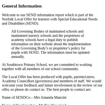
General Information
Welcome to our SEND information report which is part of the
Norfolk Local Offer for learners with Special Educational Needs
and Disabilities (SEND).
All Governing Bodies of maintained schools and
maintained nursery schools and the proprietors of
academy schools have a legal duty to publish
information on their website about the implementation
of the Governing Body’s or proprietor’s policy for
pupils with SEND. The information must be updated
annually.
At Southtown Primary School, we are committed to working
together with all members of our school community.
The Local Offer has been produced with pupils, parents/carers,
Academy Councillors (governors) and members of staff. We would
welcome your feedback and future involvement in the review of our
offer, so please do contact us. The best people to contact are:
Name of SENDCo – Mrs Amanda Mancini