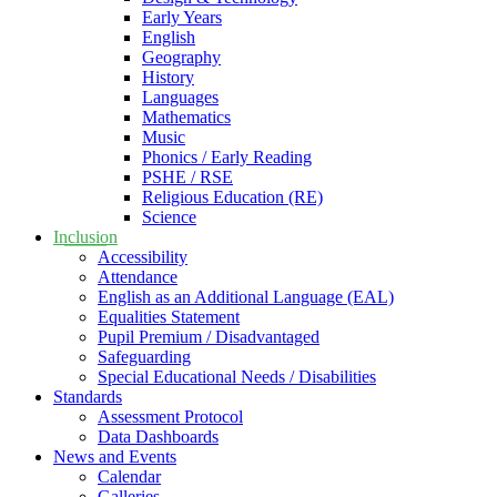
Early Years
English
Geography
History
Languages
Mathematics
Music
Phonics / Early Reading
PSHE / RSE
Religious Education (RE)
Science
Inclusion
Accessibility
Attendance
English as an Additional Language (EAL)
Equalities Statement
Pupil Premium / Disadvantaged
Safeguarding
Special Educational Needs / Disabilities
Standards
Assessment Protocol
Data Dashboards
News and Events
Calendar
Galleries