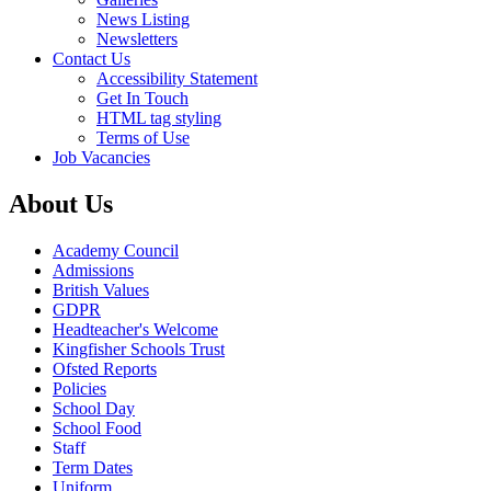
News Listing
Newsletters
Contact Us
Accessibility Statement
Get In Touch
HTML tag styling
Terms of Use
Job Vacancies
About Us
Academy Council
Admissions
British Values
GDPR
Headteacher's Welcome
Kingfisher Schools Trust
Ofsted Reports
Policies
School Day
School Food
Staff
Term Dates
Uniform