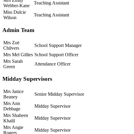
Mrs Emily
Teaching Assistant
Webber-Kane
Miss Dulcie
Teaching Assistant
Wilson
Admin Team
Mrs Zoë
School Support Manager
Chilvers
Mrs Mel Gillies
School Support Officer
Mrs Sarah
Attendance Officer
Green
Midday Supervisors
Mrs Janice
Senior Midday Supervisor
Beaney
Mrs Ann
Midday Supervisor
Debbage
Mrs Shaheen
Midday Supervisor
Khalil
Mrs Angie
Midday Supervisor
Rogers