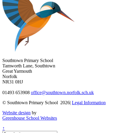
Southtown Primary School
Tamworth Lane, Southtown
Great Yarmouth
Norfolk
NR31 0HJ
01493 653908
office@southtown.norfolk.sch.uk
© Southtown Primary School 2026|
Legal Information
Website design
by
Greenhouse School Websites
↑