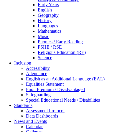
Early Years
English
Geography
History
Languages
Mathematics
Music
Phonics / Early Reading
PSHE / RSE
Religious Education (RE)
Science
Inclusion
Accessibility
Attendance
English as an Additional Language (EAL)
Equalities Statement
Pupil Premium / Disadvantaged
Safeguarding
Special Educational Needs / Disabilities
Standards
Assessment Protocol
Data Dashboards
News and Events
Calendar
Galleries