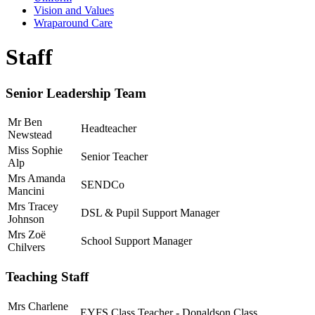
Vision and Values
Wraparound Care
Staff
Senior Leadership Team
Mr Ben
Headteacher
Newstead
Miss Sophie
Senior Teacher
Alp
Mrs Amanda
SENDCo
Mancini
Mrs Tracey
DSL & Pupil Support Manager
Johnson
Mrs Zoë
School Support Manager
Chilvers
Teaching Staff
Mrs Charlene
EYFS Class Teacher - Donaldson Class