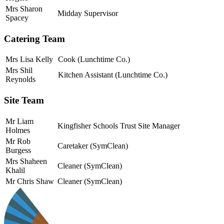
Mrs Sharon
Midday Supervisor
Spacey
Catering Team
Mrs Lisa Kelly
Cook (Lunchtime Co.)
Mrs Shil
Kitchen Assistant (Lunchtime Co.)
Reynolds
Site Team
Mr Liam
Kingfisher Schools Trust Site Manager
Holmes
Mr Rob
Caretaker (SymClean)
Burgess
Mrs Shaheen
Cleaner
(SymClean)
Khalil
Mr Chris Shaw
Cleaner
(SymClean)