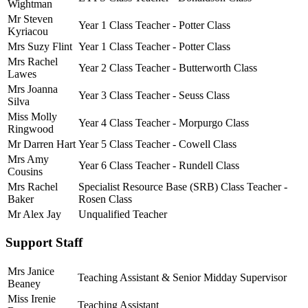
Wightman
Mr Steven
Year 1 Class Teacher - Potter Class
Kyriacou
Mrs Suzy Flint
Year 1 Class Teacher - Potter Class
Mrs Rachel
Year 2 Class Teacher - Butterworth Class
Lawes
Mrs Joanna
Year 3 Class Teacher - Seuss Class
Silva
Miss Molly
Year 4 Class Teacher - Morpurgo Class
Ringwood
Mr Darren Hart
Year 5 Class Teacher - Cowell Class
Mrs Amy
Year 6 Class Teacher - Rundell Class
Cousins
Mrs Rachel
Specialist Resource Base (SRB) Class Teacher -
Baker
Rosen Class
Mr Alex Jay
Unqualified Teacher
Support Staff
Mrs Janice
Teaching Assistant & Senior Midday Supervisor
Beaney
Miss Irenie
Teaching Assistant