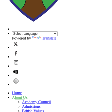
Powered by
Translate
Home
About Us
Academy Council
Admissions
British Values