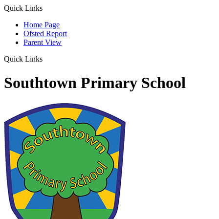
Quick Links
Home Page
Ofsted Report
Parent View
Quick Links
Southtown Primary School