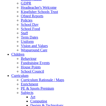
GDPR
Headteacher's Welcome
Kingfisher Schools Trust
Ofsted Reports
Policies
School Day
School Food
Staff
Term Dates
Uniform
Vision and Values
Wraparound Care
Children
Behaviour
Fundraising Events
House Points
School Council
Curriculum
Curriculum Rationale / Maps
Enrichment
PE & Sports Premium
Subjects
Art
Computing
Design & Technology