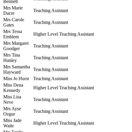
Bennett
Mrs Marie
Teaching Assistant
Dacre
Mrs Carole
Teaching Assistant
Gates
Mrs Tessa
Higher Level Teaching Assistant
Emblem
Mrs Margaret
Teaching Assistant
Goodger
Mrs Tina
Teaching Assistant
Hanley
Mrs Samantha
Teaching Assistant
Hayward
Miss Jo Hurst
Teaching Assistant
Miss Dena
Higher Level Teaching Assistant
Kennedy
Miss Lisa
Teaching Assistant
Neve
Mrs Ayse
Teaching Assistant
Ozgur
Miss Jade
Higher Level Teaching Assistant
Waite